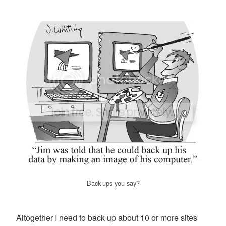
Back-ups you say?
Altogether I need to back up about 10 or more sites