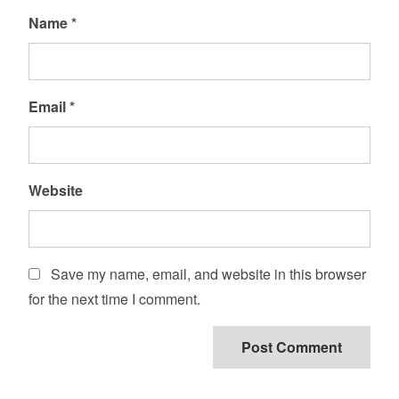
Name
*
Email
*
Website
Save my name, email, and website in this browser
for the next time I comment.