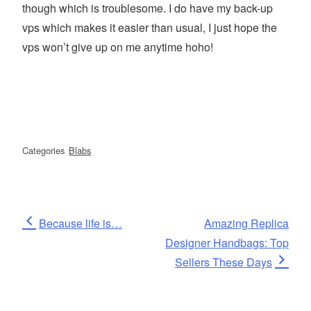
though which is troublesome. I do have my back-up
vps which makes it easier than usual, I just hope the
vps won’t give up on me anytime hoho!
Categories
Blabs
Post
Previous
Next
Because life is…
Amazing Replica
Post
Post
Designer Handbags: Top
navigation
Sellers These Days