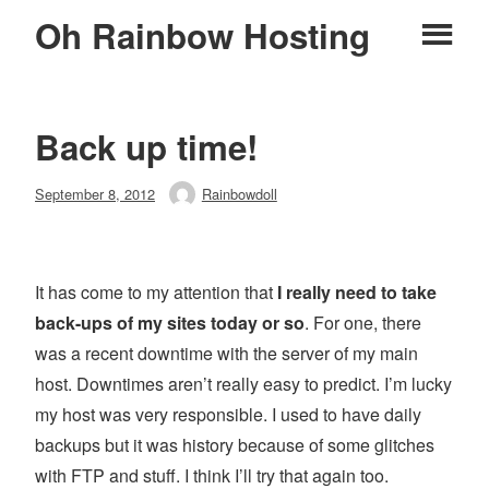
Skip
Oh Rainbow Hosting
Pr
to
content
M
Back up time!
Posted
September 8, 2012
Rainbowdoll
Author
on
It has come to my attention that
I really need to take
back-ups of my sites today or so
. For one, there
was a recent downtime with the server of my main
host. Downtimes aren’t really easy to predict. I’m lucky
my host was very responsible. I used to have daily
backups but it was history because of some glitches
with FTP and stuff. I think I’ll try that again too.