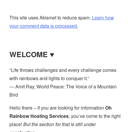
This site uses Akismet to reduce spam.
Learn how
your comment data is processed.
WELCOME ♥
“Life throws challenges and every challenge comes
with rainbows and lights to conquer it.”
― Amit Ray, World Peace: The Voice of a Mountain
Bird
Hello there – if you are looking for information
Oh
Rainbow Hosting Services
, you’ve come to the right
place!
But the section for that is still under