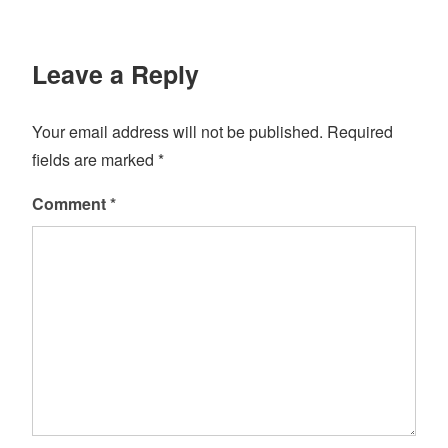
Leave a Reply
Your email address will not be published.
Required
fields are marked
*
Comment
*