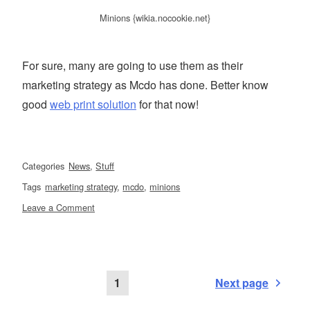
Minions {wikia.nocookie.net}
For sure, many are going to use them as their
marketing strategy as Mcdo has done. Better know
good
web print solution
for that now!
Categories
News
,
Stuff
Tags
marketing strategy
,
mcdo
,
minions
on
Leave a Comment
For
the
love
of
Posts
Page
1
Next page
Minions