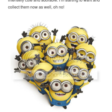
collect them now as well, oh no!