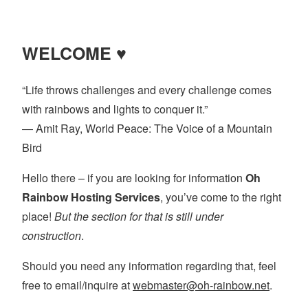
pagination
WELCOME ♥
“Life throws challenges and every challenge comes
with rainbows and lights to conquer it.”
― Amit Ray, World Peace: The Voice of a Mountain
Bird
Hello there – if you are looking for information
Oh
Rainbow Hosting Services
, you’ve come to the right
place!
But the section for that is still under
construction
.
Should you need any information regarding that, feel
free to email/inquire at
webmaster@oh-rainbow.net
.