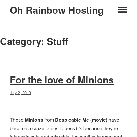
Skip
Oh Rainbow Hosting
Pr
to
content
M
Category:
Stuff
For the love of Minions
Posted
July 2, 2013
on
These
Minions
from
Despicable Me (movie)
have
become a craze lately. I guess it’s because they’re
intensely cute and adorable. I’m starting to want and