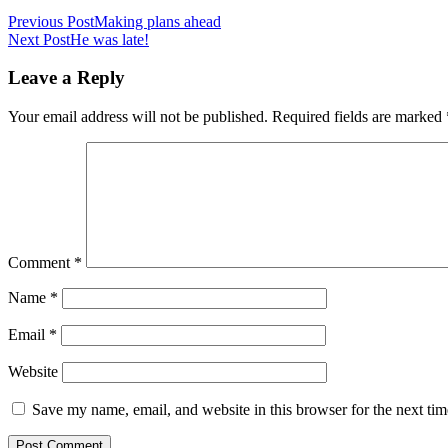
Previous Post
Making plans ahead
Next Post
He was late!
Leave a Reply
Your email address will not be published.
Required fields are marked
Comment
*
Name
*
Email
*
Website
Save my name, email, and website in this browser for the next ti