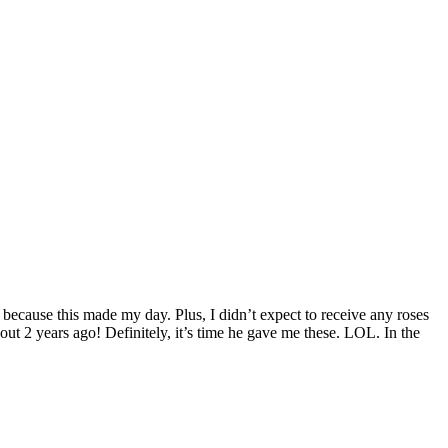
ecause this made my day. Plus, I didn’t expect to receive any roses
 about 2 years ago! Definitely, it’s time he gave me these. LOL. In the