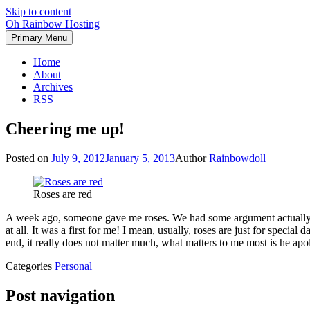
Skip to content
Oh Rainbow Hosting
Primary Menu
Home
About
Archives
RSS
Cheering me up!
Posted on
July 9, 2012
January 5, 2013
Author
Rainbowdoll
Roses are red
A week ago, someone gave me roses. We had some argument actually, th
at all. It was a first for me! I mean, usually, roses are just for specia
end, it really does not matter much, what matters to me most is he ap
Categories
Personal
Post navigation