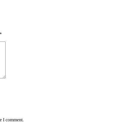
*
me I comment.