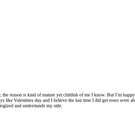
e reason is kind of mature yet childish of me I know. But I’m happy b
l days like Valentines day and I believe the last time I did get roses were
ologized and understands my side.