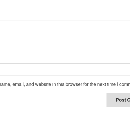
ame, email, and website in this browser for the next time I com