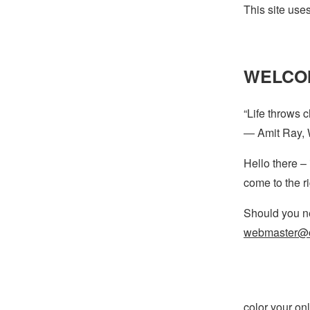
This site use
WELCO
“Life throws 
― Amit Ray, 
Hello there – 
come to the r
Should you ne
webmaster@o
color your onli