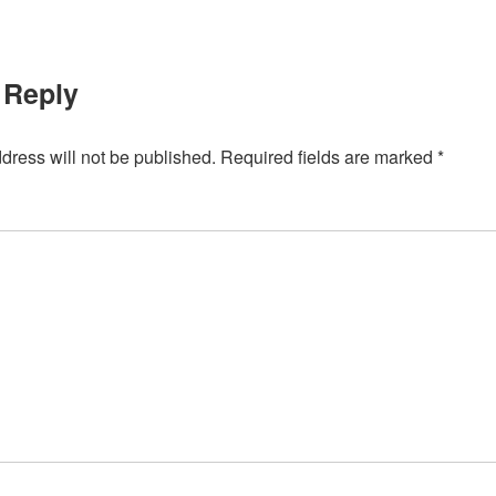
 Reply
dress will not be published.
Required fields are marked
*