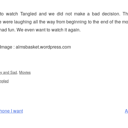
to watch Tangled and we did not make a bad decision. T
were laughing all the way from beginning to the end of the mo
had fun. We even want to watch it again.
e Image : almsbasket.wordpress.com
y and Sad
,
Movies
ngled
N
hone I want
A
P
tion