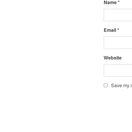
Name
*
Email
*
Website
Save my n