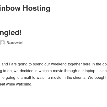
inbow Hosting
ngled!
Rainbowdoll
Author
and I are going to spend our weekend together here in the dor
g to do, we decided to watch a movie through our laptop inste
me going to a mall to watch a movie in the cinema. We bough
 eat while watching.