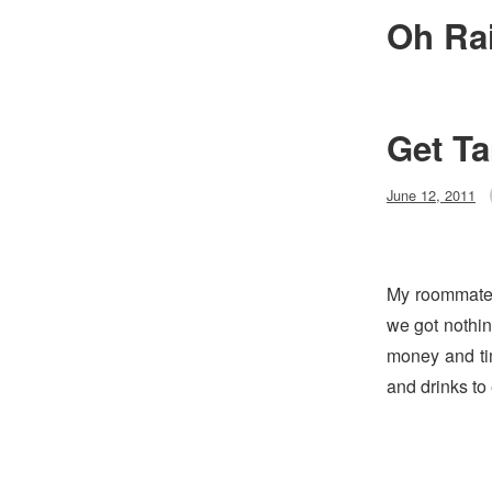
Skip
Oh Ra
to
content
Get Ta
Posted
June 12, 2011
on
My roommate 
we got nothin
money and ti
and drinks to