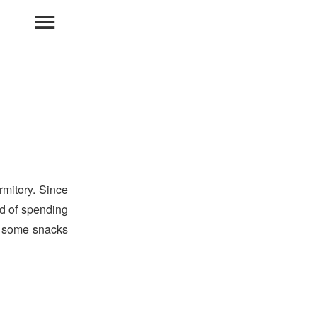
Primary
Menu
mitory. Since
ad of spending
t some snacks