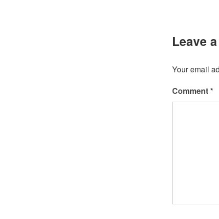
Leave a
Your email ad
Comment
*