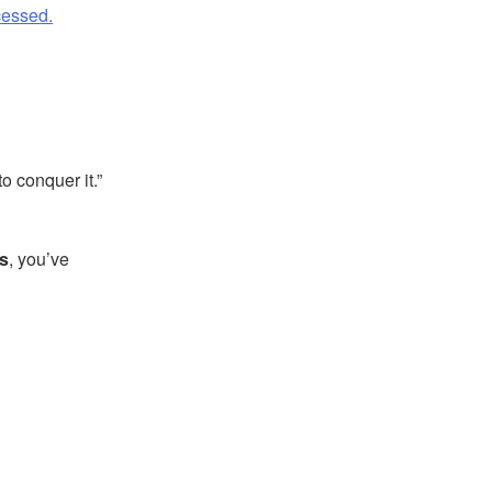
cessed.
o conquer it.”
s
, you’ve