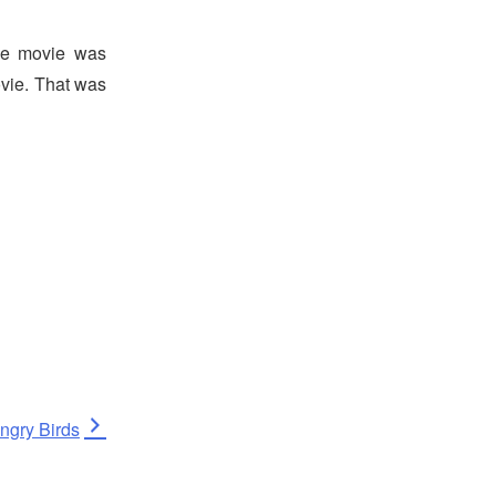
he movie was
vie. That was
ext
ngry Birds
ost