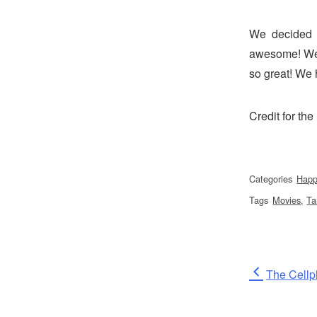
We decided 
awesome! We 
so great! We 
Credit for th
Categories
Happ
Tags
Movies
,
Ta
Post
Previous
The Cellp
Post
naviga