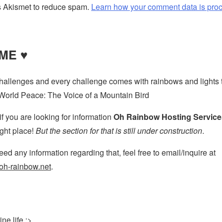
s Akismet to reduce spam.
Learn how your comment data is pro
ME ♥
challenges and every challenge comes with rainbows and lights t
World Peace: The Voice of a Mountain Bird
if you are looking for information
Oh Rainbow Hosting Service
ight place!
But the section for that is still under construction
.
ed any information regarding that, feel free to email/inquire at
h-rainbow.net
.
ne life :>