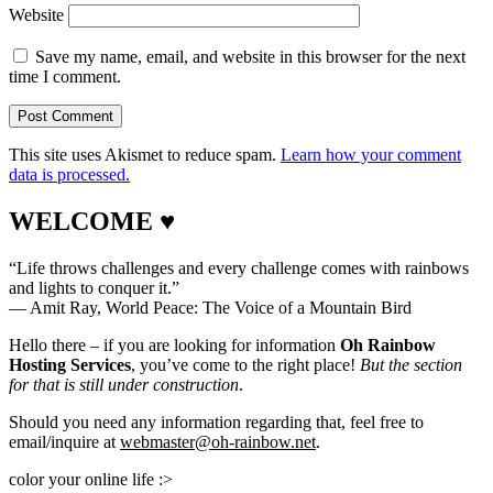
Website
Save my name, email, and website in this browser for the next
time I comment.
This site uses Akismet to reduce spam.
Learn how your comment
data is processed.
WELCOME ♥
“Life throws challenges and every challenge comes with rainbows
and lights to conquer it.”
― Amit Ray, World Peace: The Voice of a Mountain Bird
Hello there – if you are looking for information
Oh Rainbow
Hosting Services
, you’ve come to the right place!
But the section
for that is still under construction
.
Should you need any information regarding that, feel free to
email/inquire at
webmaster@oh-rainbow.net
.
color your online life :>