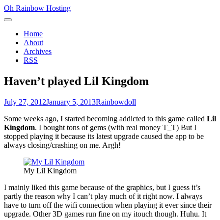
Skip
Oh Rainbow Hosting
to
Primary
content
Menu
Home
About
Archives
RSS
Haven’t played Lil Kingdom
Posted
Author
July 27, 2012
January 5, 2013
Rainbowdoll
on
Some weeks ago, I started becoming addicted to this game called
Lil
Kingdom
. I bought tons of gems (with real money T_T) But I
stopped playing it because its latest upgrade caused the app to be
always closing/crashing on me. Argh!
My Lil Kingdom
I mainly liked this game because of the graphics, but I guess it’s
partly the reason why I can’t play much of it right now. I always
have to turn off the wifi connection when playing it ever since their
upgrade. Other 3D games run fine on my itouch though. Huhu. It