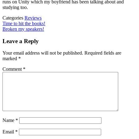
runs on Unity which my boyfriend has been talking about and
studying too.
Categories
Reviews
Post
Previous
Time to hit the books!
Post
Next
Broken my speakers!
navigation
Post
Leave a Reply
Your email address will not be published.
Required fields are
marked
*
Comment
*
Name
*
Email
*