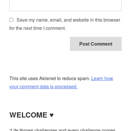
Save my name, email, and website in this browser
for the next time I comment.
This site uses Akismet to reduce spam.
Learn how
your comment data is processed.
WELCOME ♥
“Life throws challenges and every challenge comes