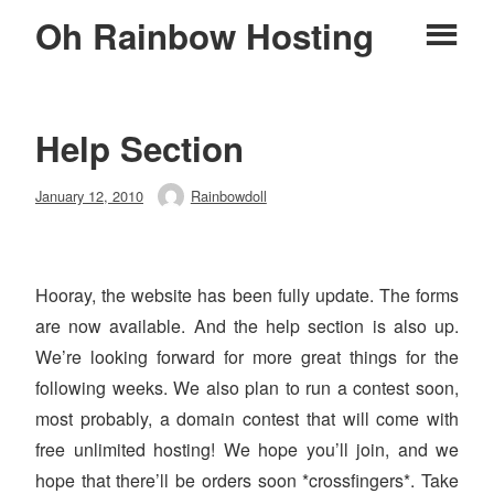
Skip
Oh Rainbow Hosting
Pr
to
content
M
Help Section
Posted
January 12, 2010
Rainbowdoll
Author
on
Hooray, the website has been fully update. The forms
are now available. And the help section is also up.
We’re looking forward for more great things for the
following weeks. We also plan to run a contest soon,
most probably, a domain contest that will come with
free unlimited hosting! We hope you’ll join, and we
hope that there’ll be orders soon *crossfingers*. Take