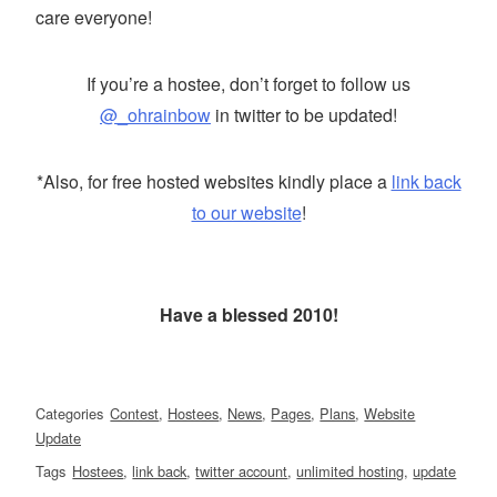
care everyone!
If you’re a hostee, don’t forget to follow us
@_ohrainbow
in twitter to be updated!
*Also, for free hosted websites kindly place a
link back
to our website
!
Have a blessed 2010!
Categories
Contest
,
Hostees
,
News
,
Pages
,
Plans
,
Website
Update
Tags
Hostees
,
link back
,
twitter account
,
unlimited hosting
,
update