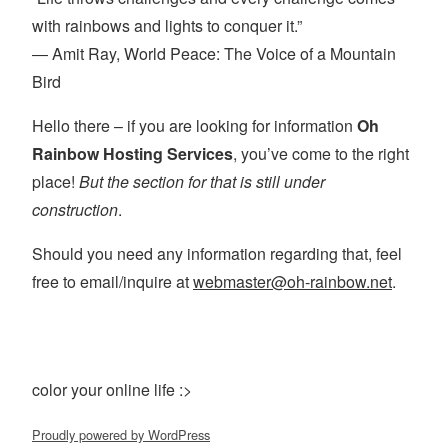
with rainbows and lights to conquer it.”
― Amit Ray, World Peace: The Voice of a Mountain
Bird
Hello there – if you are looking for information
Oh
Rainbow Hosting Services
, you’ve come to the right
place!
But the section for that is still under
construction
.
Should you need any information regarding that, feel
free to email/inquire at
webmaster@oh-rainbow.net
.
color your online life :>
Proudly powered by WordPress