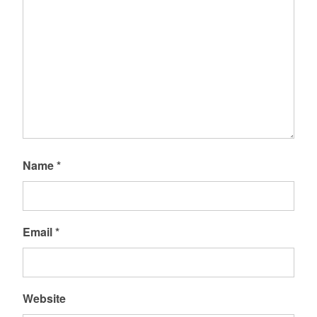
Name
*
Email
*
Website