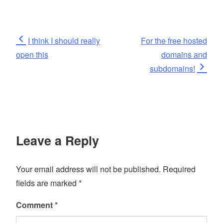
Post
Previous
Next
I think I should really
For the free hosted
Post
Post
open this
domains and
navigation
subdomains!
Leave a Reply
Your email address will not be published.
Required
fields are marked
*
Comment
*