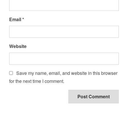
Email
*
Website
Save my name, email, and website in this browser
for the next time I comment.