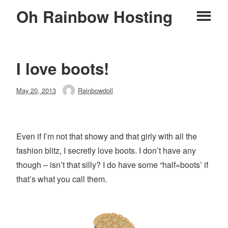
Skip
Oh Rainbow Hosting
Pr
to
content
M
I love boots!
Posted
May 20, 2013
Rainbowdoll
Author
on
Even if I’m not that showy and that girly with all the
fashion blitz, I secretly love boots. I don’t have any
though – isn’t that silly? I do have some “half=boots’ if
that’s what you call them.