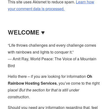
This site uses Akismet to reduce spam.
Learn how
your comment data is processed.
WELCOME ♥
“Life throws challenges and every challenge comes
with rainbows and lights to conquer it.”
― Amit Ray, World Peace: The Voice of a Mountain
Bird
Hello there – if you are looking for information
Oh
Rainbow Hosting Services
, you’ve come to the right
place!
But the section for that is still under
construction
.
Should you need any information regarding that, feel