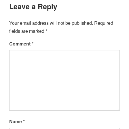
Leave a Reply
Your email address will not be published.
Required
fields are marked
*
Comment
*
Name
*