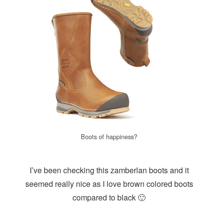
Boots of happiness?
I’ve been checking this zamberlan boots and it
seemed really nice as I love brown colored boots
compared to black 🙂