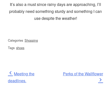
It’s also a must since rainy days are approaching, I’ll
probably need something sturdy and something I can
use despite the weather!
Categories
Shopping
Tags
shoes
Post
Previous
Next
Meeting the
Perks of the Wallflower
Post
Post
deadlines.
navigation