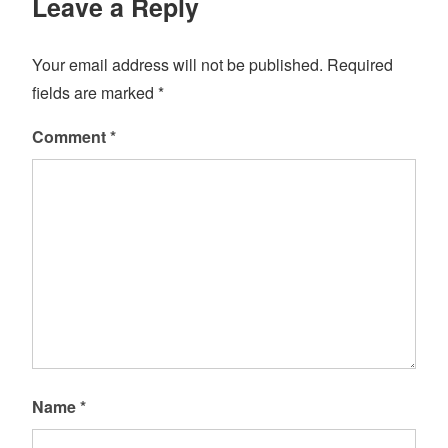
Leave a Reply
Your email address will not be published.
Required
fields are marked
*
Comment
*
Name
*