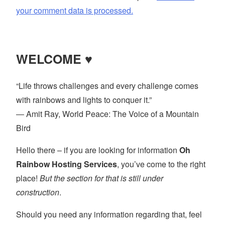
your comment data is processed.
WELCOME ♥
“Life throws challenges and every challenge comes
with rainbows and lights to conquer it.”
― Amit Ray, World Peace: The Voice of a Mountain
Bird
Hello there – if you are looking for information
Oh
Rainbow Hosting Services
, you’ve come to the right
place!
But the section for that is still under
construction
.
Should you need any information regarding that, feel