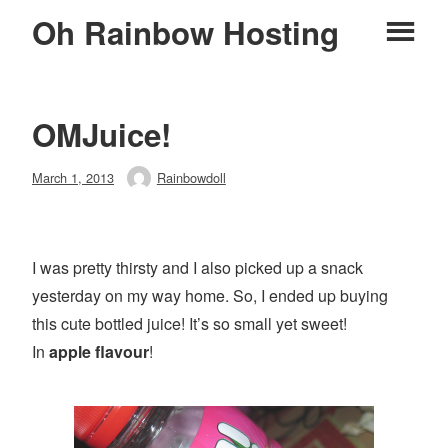
Skip
Oh Rainbow Hosting
Pr
to
content
M
OMJuice!
Posted
March 1, 2013
Rainbowdoll
Author
on
I was pretty thirsty and I also picked up a snack
yesterday on my way home. So, I ended up buying
this cute bottled juice! It’s so small yet sweet!
In
apple
flavour
!