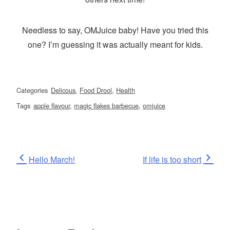
Needless to say, OMJuice baby! Have you tried this
one? I’m guessing it was actually meant for kids.
Categories
Delicous
,
Food Drool
,
Health
Tags
apple flavour
,
magic flakes barbecue
,
omjuice
Post
Previous
Next
Hello March!
If life is too short
Post
Post
navigation