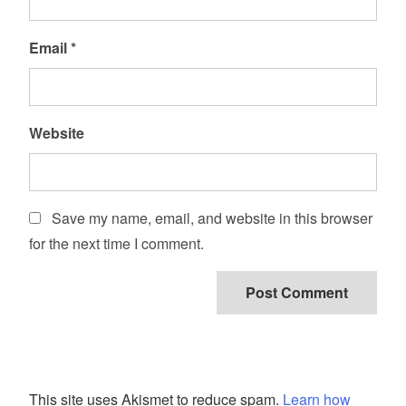
Email
*
Website
Save my name, email, and website in this browser
for the next time I comment.
This site uses Akismet to reduce spam.
Learn how