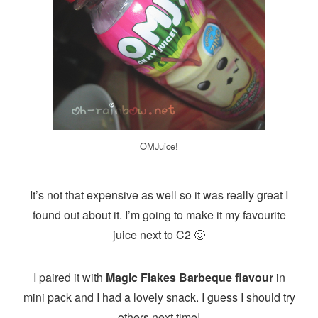
OMJuice!
It’s not that expensive as well so it was really great I
found out about it. I’m going to make it my favourite
juice next to C2 🙂
I paired it with
Magic Flakes Barbeque flavour
in
mini pack and I had a lovely snack. I guess I should try
others next time!