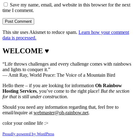
Save my name, email, and website in this browser for the next
time I comment.
This site uses Akismet to reduce spam.
Learn how your comment
data is processed.
WELCOME ♥
“Life throws challenges and every challenge comes with rainbows
and lights to conquer it.”
― Amit Ray, World Peace: The Voice of a Mountain Bird
Hello there – if you are looking for information
Oh Rainbow
Hosting Services
, you’ve come to the right place!
But the section
for that is still under construction
.
Should you need any information regarding that, feel free to
email/inquire at
webmaster@oh-rainbow.net
.
color your online life :>
Proudly powered by WordPress