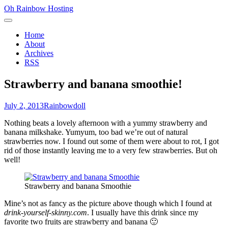
Skip
Oh Rainbow Hosting
to
Primary
content
Menu
Home
About
Archives
RSS
Strawberry and banana smoothie!
Posted
Author
July 2, 2013
Rainbowdoll
on
Nothing beats a lovely afternoon with a yummy strawberry and
banana milkshake. Yumyum, too bad we’re out of natural
strawberries now. I found out some of them were about to rot, I got
rid of those instantly leaving me to a very few strawberries. But oh
well!
Strawberry and banana Smoothie
Mine’s not as fancy as the picture above though which I found at
drink-yourself-skinny.com
. I usually have this drink since my
favorite two fruits are strawberry and banana 🙂