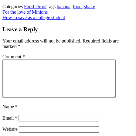
Categories
Food Drool
Tags
banana
,
food
,
shake
Post
Previous
For the love of Minions
Post
Next
How to save as a college student
navigation
Post
Leave a Reply
Your email address will not be published.
Required fields are
marked
*
Comment
*
Name
*
Email
*
Website