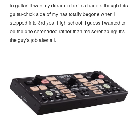
in guitar. It was my dream to be in a band although this
guitar-chick side of my has totally begone when I
stepped into 3rd year high school. I guess I wanted to
be the one serenaded rather than me serenading! It’s
the guy’s job after all.