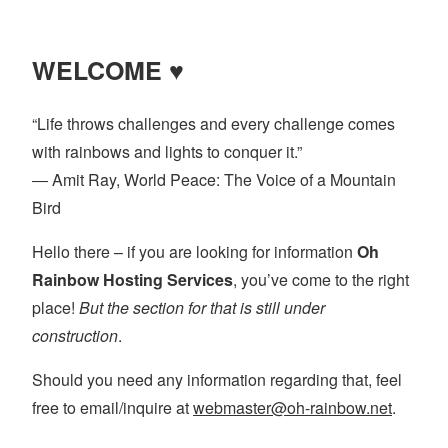
pagination
WELCOME ♥
“Life throws challenges and every challenge comes
with rainbows and lights to conquer it.”
― Amit Ray, World Peace: The Voice of a Mountain
Bird
Hello there – if you are looking for information
Oh
Rainbow Hosting Services
, you’ve come to the right
place!
But the section for that is still under
construction
.
Should you need any information regarding that, feel
free to email/inquire at
webmaster@oh-rainbow.net
.