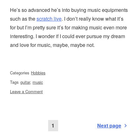
He’s so advanced he’s into buying music equipments
such as the
scratch live
. I don’t really know what it’s
for but I’m pretty sure it’s for making music even more
interesting. I wonder if I could ever pursue my dream
and love for music, maybe, maybe not.
Categories
Hobbies
Tags
guitar
,
music
on
Leave a Comment
Taking
music
at
a
Posts
Page
1
Next page
more
advanced
level