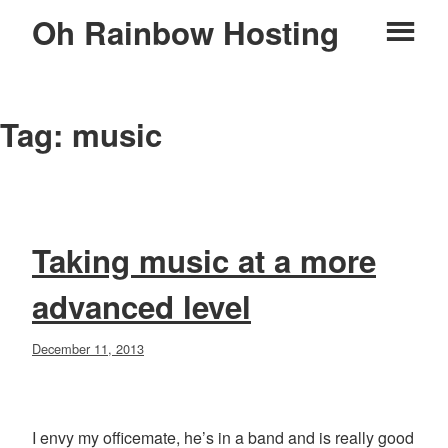
Skip
Oh Rainbow Hosting
Pr
to
content
M
Tag:
music
Taking music at a more
advanced level
Posted
December 11, 2013
on
I envy my officemate, he’s in a band and is really good