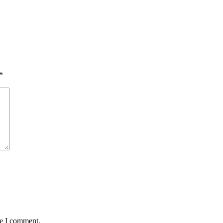
*
me I comment.