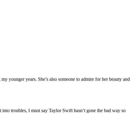
ring my younger years. She’s also someone to admire for her beauty and
into troubles, I must say Taylor Swift hasn’t gone the bad way so