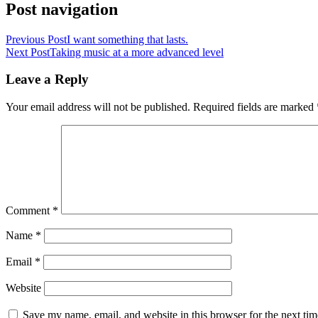
Post navigation
Previous Post
I want something that lasts.
Next Post
Taking music at a more advanced level
Leave a Reply
Your email address will not be published.
Required fields are marked
Comment
*
Name
*
Email
*
Website
Save my name, email, and website in this browser for the next ti