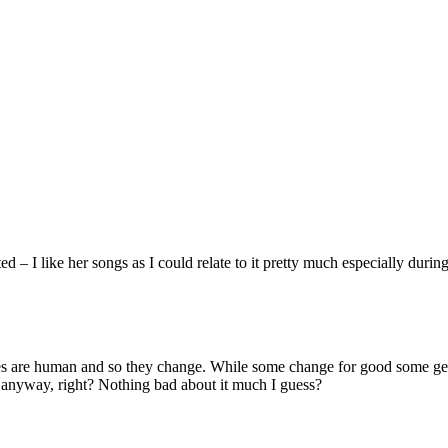
ed – I like her songs as I could relate to it pretty much especially du
es are human and so they change. While some change for good some get 
 anyway, right? Nothing bad about it much I guess?