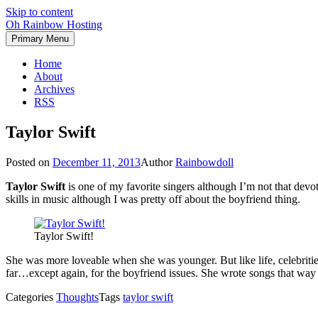
Skip to content
Oh Rainbow Hosting
Primary Menu
Home
About
Archives
RSS
Taylor Swift
Posted on
December 11, 2013
Author
Rainbowdoll
Taylor Swift
is one of my favorite singers although I’m not that devot
skills in music although I was pretty off about the boyfriend thing.
Taylor Swift!
She was more loveable when she was younger. But like life, celebriti
far…except again, for the boyfriend issues. She wrote songs that way
Categories
Thoughts
Tags
taylor swift