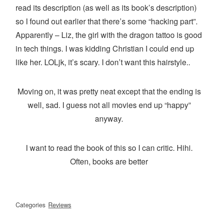
read its description (as well as its book’s description)
so I found out earlier that there’s some “hacking part”.
Apparently – Liz, the girl with the dragon tattoo is good
in tech things. I was kidding Christian I could end up
like her. LOLjk, it’s scary. I don’t want this hairstyle..
Moving on, it was pretty neat except that the ending is
well, sad. I guess not all movies end up “happy”
anyway.
I want to read the book of this so I can critic. Hihi.
Often, books are better
Categories
Reviews