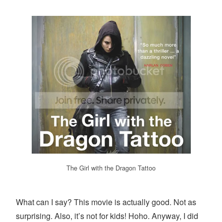
The Girl with the Dragon Tattoo
What can I say? This movie is actually good. Not as
surprising. Also, it’s not for kids! Hoho. Anyway, I did