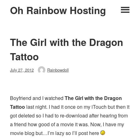
Skip
Oh Rainbow Hosting
Pr
to
content
M
The Girl with the Dragon
Tattoo
Posted
July 27, 2012
Rainbowdoll
Author
on
Boyfriend and I watched
The Girl with the Dragon
Tattoo
last night. I had it once on my iTouch but then it
got deleted so I had to re-download after hearing from
a friend how good of a movie it was. Now, I have my
movie blog but…I’m lazy so I’ll post here