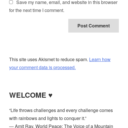
Save my name, email, and website in this browser
for the next time I comment.
This site uses Akismet to reduce spam.
Learn how
your comment data is processed.
WELCOME ♥
“Life throws challenges and every challenge comes
with rainbows and lights to conquer it.”
― Amit Ray, World Peace: The Voice of a Mountain