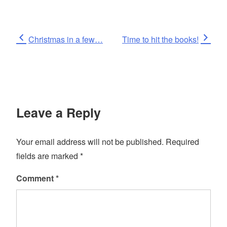
Post
Previous
Next
Christmas in a few…
Time to hit the books!
Post
Post
navigation
Leave a Reply
Your email address will not be published.
Required
fields are marked
*
Comment
*