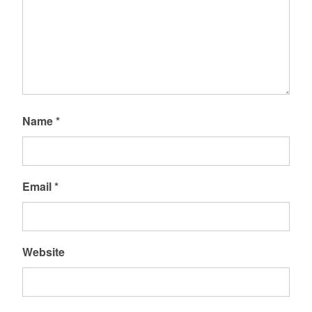
Name
*
Email
*
Website