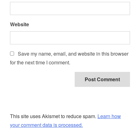
Website
Save my name, email, and website in this browser
for the next time I comment.
This site uses Akismet to reduce spam.
Learn how
your comment data is processed.