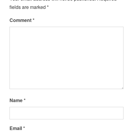
fields are marked
*
Comment
*
Name
*
Email
*