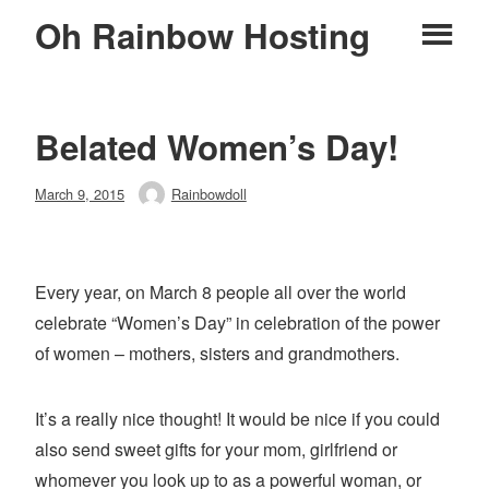
Skip
Oh Rainbow Hosting
Pr
to
content
M
Belated Women’s Day!
Posted
March 9, 2015
Rainbowdoll
Author
on
Every year, on March 8 people all over the world
celebrate “Women’s Day” in celebration of the power
of women – mothers, sisters and grandmothers.
It’s a really nice thought! It would be nice if you could
also send sweet gifts for your mom, girlfriend or
whomever you look up to as a powerful woman, or