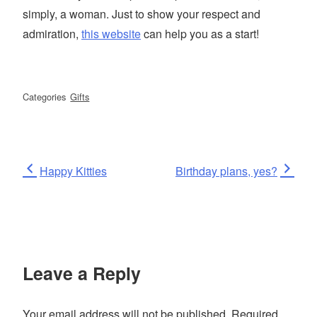
simply, a woman. Just to show your respect and
admiration,
this website
can help you as a start!
Categories
Gifts
Post
Previous
Next
Happy Kitties
Birthday plans, yes?
Post
Post
navigation
Leave a Reply
Your email address will not be published.
Required