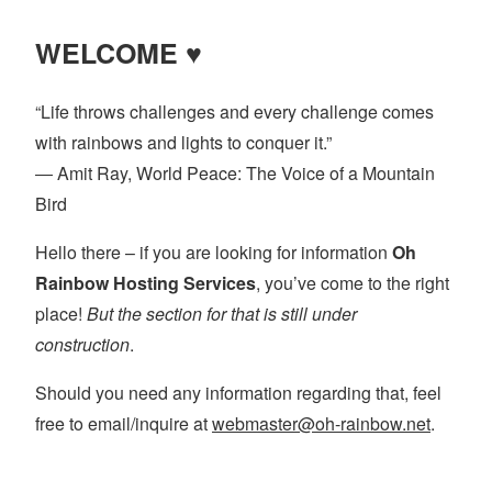
WELCOME ♥
“Life throws challenges and every challenge comes
with rainbows and lights to conquer it.”
― Amit Ray, World Peace: The Voice of a Mountain
Bird
Hello there – if you are looking for information
Oh
Rainbow Hosting Services
, you’ve come to the right
place!
But the section for that is still under
construction
.
Should you need any information regarding that, feel
free to email/inquire at
webmaster@oh-rainbow.net
.