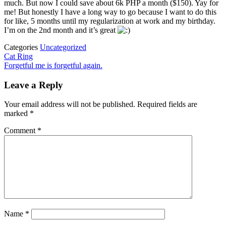
much. But now I could save about 6k PHP a month ($150). Yay for
me! But honestly I have a long way to go because I want to do this
for like, 5 months until my regularization at work and my birthday.
I’m on the 2nd month and it’s great
Categories
Uncategorized
Post
Previous
Cat Ring
Post
Next
Forgetful me is forgetful again.
navigation
Post
Leave a Reply
Your email address will not be published.
Required fields are
marked
*
Comment
*
Name
*