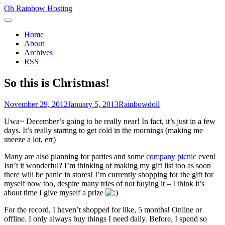
Skip
Oh Rainbow Hosting
to
Primary
content
Menu
Home
About
Archives
RSS
So this is Christmas!
Posted
Author
November 29, 2012
January 5, 2013
Rainbowdoll
on
Uwa~ December’s going to be really near! In fact, it’s just in a few
days. It’s really starting to get cold in the mornings (making me
sneeze a lot, err)
Many are also planning for parties and some
company picnic
even!
Isn’t it wonderful? I’m thinking of making my gift list too as soon
there will be panic in stores! I’m currently shopping for the gift for
myself now too, despite many tries of not buying it – I think it’s
about time I give myself a prize
For the record, I haven’t shopped for like, 5 months! Online or
offline. I only always buy things I need daily. Before, I spend so