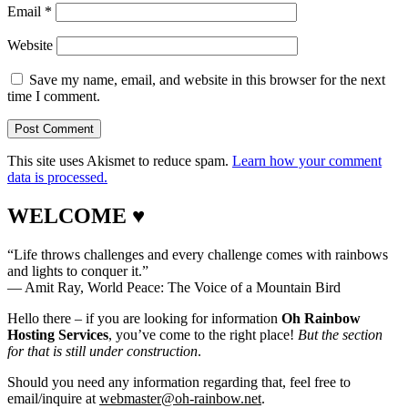
Email
*
Website
Save my name, email, and website in this browser for the next
time I comment.
This site uses Akismet to reduce spam.
Learn how your comment
data is processed.
WELCOME ♥
“Life throws challenges and every challenge comes with rainbows
and lights to conquer it.”
― Amit Ray, World Peace: The Voice of a Mountain Bird
Hello there – if you are looking for information
Oh Rainbow
Hosting Services
, you’ve come to the right place!
But the section
for that is still under construction
.
Should you need any information regarding that, feel free to
email/inquire at
webmaster@oh-rainbow.net
.