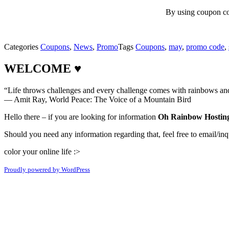
By using coupon c
Categories
Coupons
,
News
,
Promo
Tags
Coupons
,
may
,
promo code
,
WELCOME ♥
“Life throws challenges and every challenge comes with rainbows and 
― Amit Ray, World Peace: The Voice of a Mountain Bird
Hello there – if you are looking for information
Oh Rainbow Hosting
Should you need any information regarding that, feel free to email/inq
color your online life :>
Proudly powered by WordPress