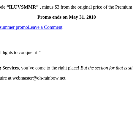
ode
“ILUVSMMR”
,
minus $3 from the original price of the Premiu
Promo ends on May 31, 2010
on
summer promo
Leave a Comment
May
Promo!
lights to conquer it.”
 Services
, you’ve come to the right place!
But the section for that is st
uire at
webmaster@oh-rainbow.net
.