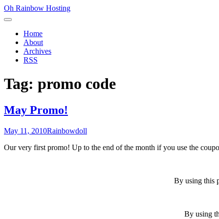
Skip
Oh Rainbow Hosting
to
Primary
content
Menu
Home
About
Archives
RSS
Tag:
promo code
May Promo!
Posted
Author
May 11, 2010
Rainbowdoll
on
Our very first promo! Up to the end of the month if you use the cou
By using this 
By using th