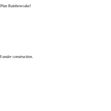
m Plan Rainbowcake!
ill under construction
.