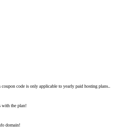
his coupon code is only applicable to yearly paid hosting plans..
 with the plan!
info domain!