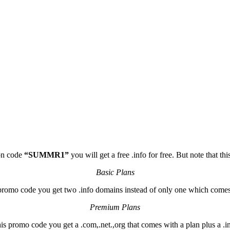
pon code
“SUMMR1”
you will get a free .info for free. But note that t
Basic Plans
promo code you get two .info domains instead of only one which comes
Premium Plans
is promo code you get a .com,.net.,org that comes with a plan plus a .